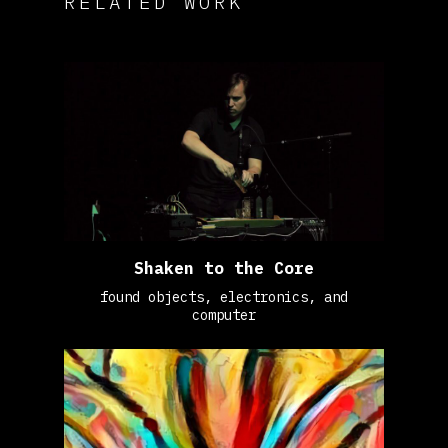
RELATED WORK
Shaken to the Core
found objects, electronics, and
computer