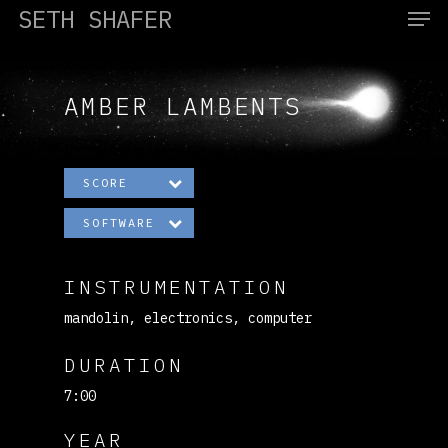
SETH SHAFER
AMBER LAMBENTS
Hit enter to search or ESC to close
SCORE
SOFTWARE
INSTRUMENTATION
mandolin, electronics, computer
DURATION
7:00
YEAR