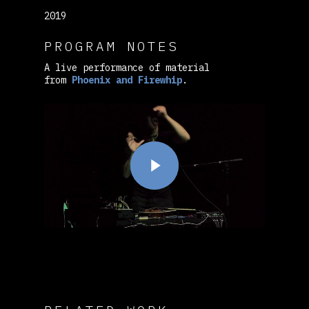
2019
PROGRAM NOTES
A live performance of material
from
Phoenix and Firewhip
.