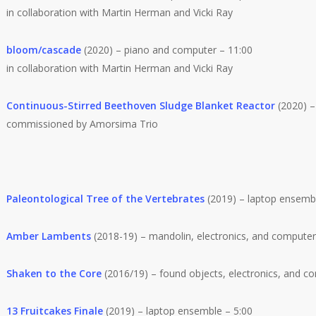
in collaboration with Martin Herman and Vicki Ray
bloom/cascade
(2020) – piano and computer – 11:00
in collaboration with Martin Herman and Vicki Ray
Continuous-Stirred Beethoven Sludge Blanket Reactor
(2020) – 
commissioned by Amorsima Trio
Paleontological Tree of the Vertebrates
(2019) – laptop ensembl
Amber Lambents
(2018-19) – mandolin, electronics, and computer [
Shaken to the Core
(2016/19) – found objects, electronics, and com
13 Fruitcakes Finale
(2019) – laptop ensemble – 5:00