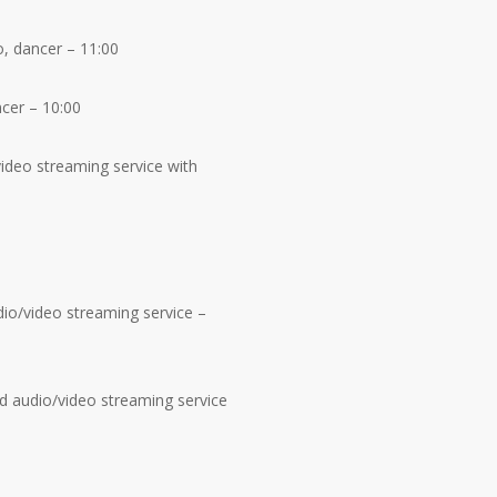
o, dancer – 11:00
ncer – 10:00
ideo streaming service with
io/video streaming service –
d audio/video streaming service