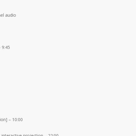
nel audio
 9:45
on] – 10:00
 interactive projection – 22:00