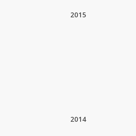
2015
2014