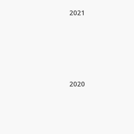
2021
2020