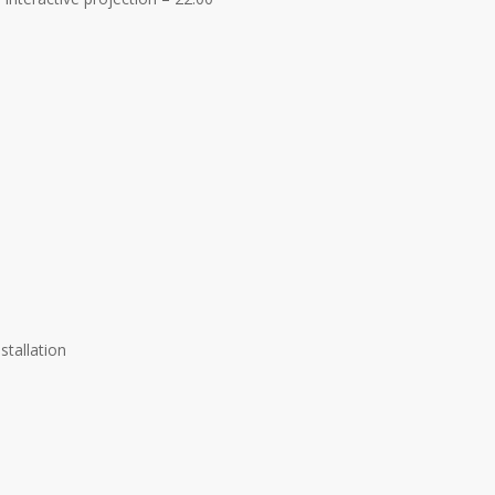
stallation