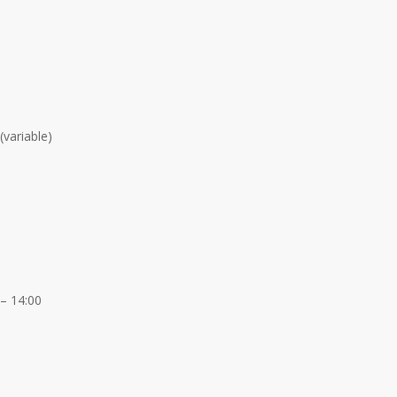
(variable)
 – 14:00