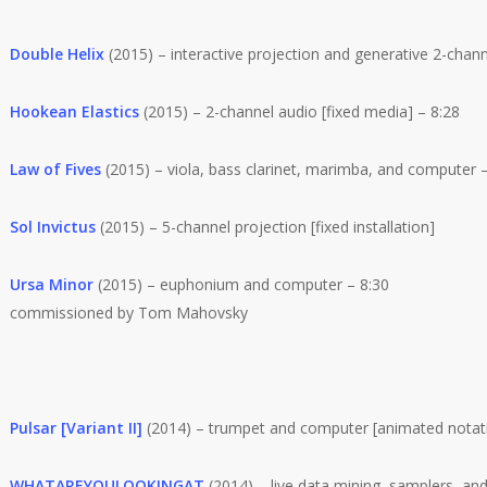
Double Helix
(2015) – interactive projection and generative 2-chan
Hookean Elastics
(2015) – 2-channel audio [fixed media] – 8:28
Law of Fives
(2015) – viola, bass clarinet, marimba, and computer –
Sol Invictus
(2015) – 5-channel projection [fixed installation]
Ursa Minor
(2015) – euphonium and computer – 8:30
commissioned by Tom Mahovsky
Pulsar [Variant II]
(2014) – trumpet and computer [animated notati
WHATAREYOULOOKINGAT
(2014) – live data mining, samplers, and