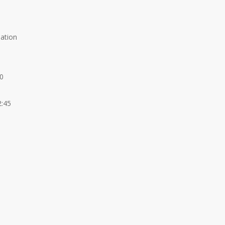
lation
00
2:45