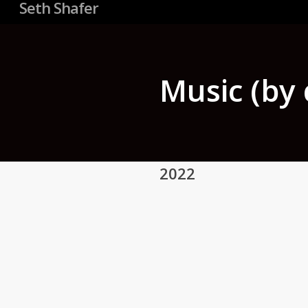
Seth Shafer
Music (by 
2022