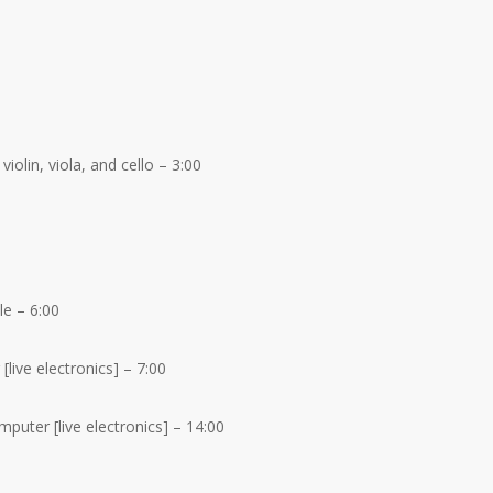
violin, viola, and cello – 3:00
e – 6:00
live electronics] – 7:00
puter [live electronics] – 14:00