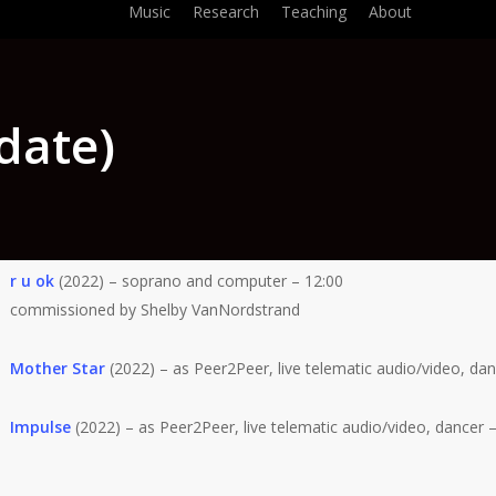
Music
Research
Teaching
About
date)
r u ok
(2022) – soprano and computer – 12:00
commissioned by Shelby VanNordstrand
Mother Star
(2022) – as Peer2Peer, live telematic audio/video, dan
Impulse
(2022) – as Peer2Peer, live telematic audio/video, dancer –