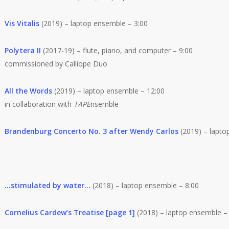
Vis Vitalis
(2019) – laptop ensemble – 3:00
Polytera II
(2017-19) – flute, piano, and computer – 9:00
commissioned by Calliope Duo
All the Words
(2019) – laptop ensemble – 12:00
in collaboration with
TAPE
nsemble
Brandenburg Concerto No. 3 after Wendy Carlos
(2019) – lapto
…stimulated by water…
(2018) – laptop ensemble – 8:00
Cornelius Cardew’s Treatise [page 1]
(2018) – laptop ensemble –