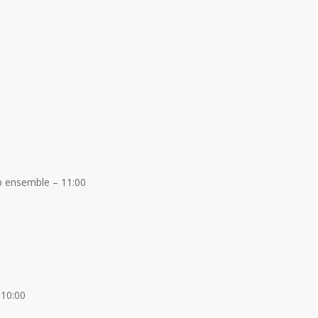
p ensemble – 11:00
 10:00