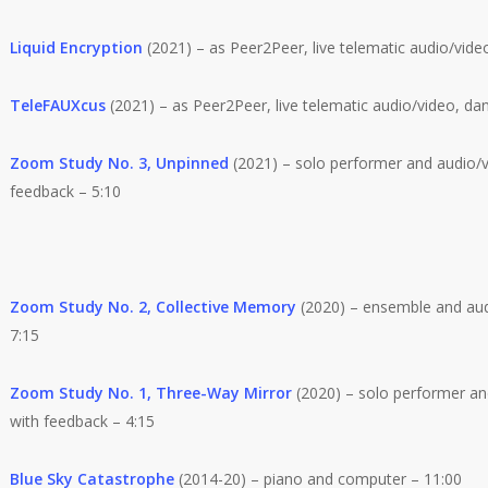
Liquid Encryption
(2021) – as Peer2Peer, live telematic audio/vide
TeleFAUXcus
(2021) – as Peer2Peer, live telematic audio/video, da
Zoom Study No. 3, Unpinned
(2021) – solo performer and audio/v
feedback – 5:10
Zoom Study No. 2, Collective Memory
(2020) – ensemble and aud
7:15
Zoom Study No. 1, Three-Way Mirror
(2020) – solo performer an
with feedback – 4:15
Blue Sky Catastrophe
(2014-20) – piano and computer – 11:00