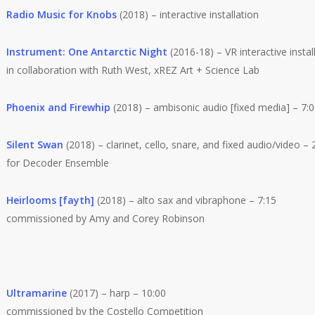
Radio Music for Knobs
(2018) – interactive installation
Instrument: One Antarctic Night
(2016-18) – VR interactive instal
in collaboration with Ruth West, xREZ Art + Science Lab
Phoenix and Firewhip
(2018) – ambisonic audio [fixed media] – 7:
Silent Swan
(2018) – clarinet, cello, snare, and fixed audio/video – 
for Decoder Ensemble
Heirlooms [fayth]
(2018) – alto sax and vibraphone – 7:15
commissioned by Amy and Corey Robinson
Ultramarine
(2017) – harp – 10:00
commissioned by the Costello Competition