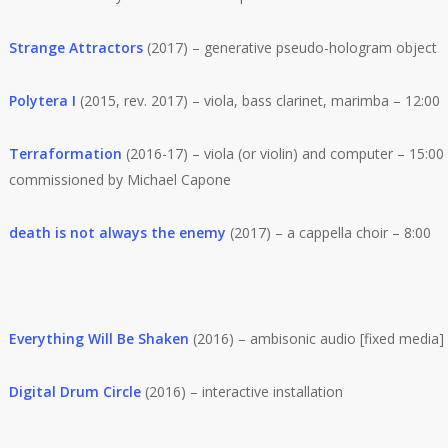
Strange Attractors
(2017) – generative pseudo-hologram object
Polytera I
(2015, rev. 2017) – viola, bass clarinet, marimba – 12:00
Terraformation
(2016-17) – viola (or violin) and computer – 15:00 
commissioned by Michael Capone
death is not always the enemy
(2017) – a cappella choir – 8:00
Everything Will Be Shaken
(2016) – ambisonic audio [fixed media]
Digital Drum Circle
(2016) – interactive installation