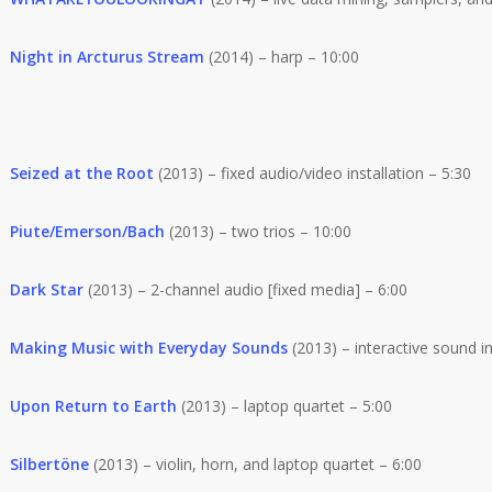
Night in Arcturus Stream
(2014) – harp – 10:00
Seized at the Root
(2013) – fixed audio/video installation – 5:30
Piute/Emerson/Bach
(2013) – two trios – 10:00
Dark Star
(2013) – 2-channel audio [fixed media] – 6:00
Making Music with Everyday Sounds
(2013) – interactive sound in
Upon Return to Earth
(2013) – laptop quartet – 5:00
Silbertöne
(2013) – violin, horn, and laptop quartet – 6:00