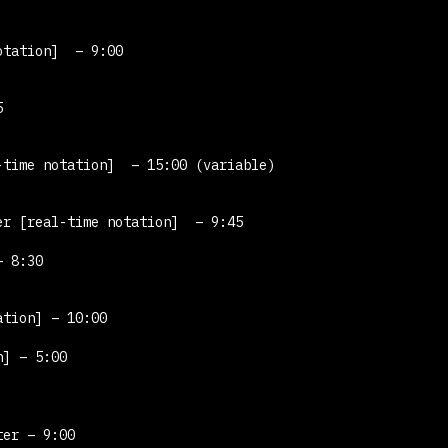
otation]
– 9:00
5
-time notation]
– 15:00 (variable)
ter
[real-time notation]
– 9:45
 8:30
ation]
– 10:00
n]
– 5:00
ter – 9:00