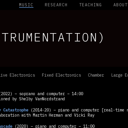
MUSIC
RESEARCH
TEACHING
ABOUT
STRUMENTATION)
Live Electronics
Fixed Electronics
Chamber
Large E
2022) – soprano and computer – 14:00
ioned by Shelby VanNordstrand
y Catastrophe
(2014-20) – piano and computer
[real-time 
aboration with Martin Herman and Vicki Ray
ascade
(2020) – piano and computer – 11:00