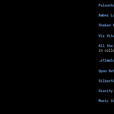
Paleont
Amber L
Shaken 
Vis Vit
All the
in coll
…stimul
Upon Re
Silbert
Gravity
Music f