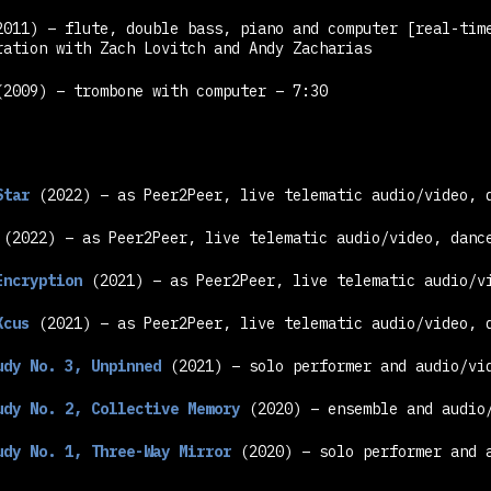
2011) – flute, double bass, piano and computer
[real-tim
ration with Zach Lovitch and Andy Zacharias
2009) – trombone with computer – 7:30
Star
(2022) – as Peer2Peer, live telematic audio/video, 
(2022) – as Peer2Peer, live telematic audio/video, danc
Encryption
(2021) – as Peer2Peer, live telematic audio/v
Xcus
(2021) – as Peer2Peer, live telematic audio/video, 
udy No. 3, Unpinned
(2021) – solo performer and audio/vid
udy No. 2, Collective Memory
(2020) – ensemble and audio/
udy No. 1, Three-Way Mirror
(2020) – solo performer and a