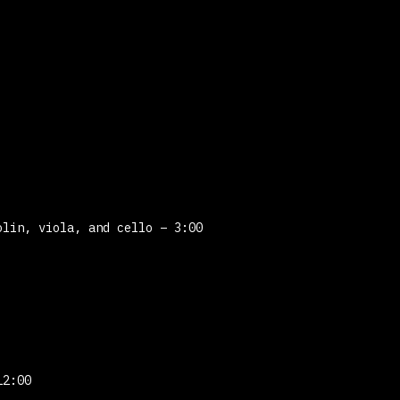
lin, viola, and cello – 3:00
12:00