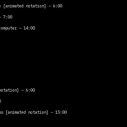
le
[animated notation]
– 6:00
– 7:00
computer – 14:00
notation]
– 6:00
0
obs
[animated notation]
– 15:00