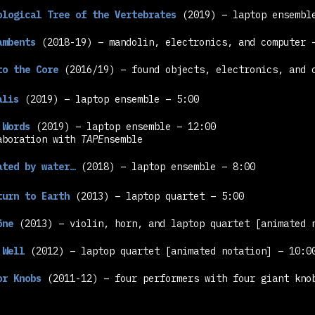
ological Tree of the Vertebrates
(2019) – laptop ensemb
ambents
(2018-19) – mandolin, electronics, and computer 
to the Core
(2016/19) – found objects, electronics, and 
alis
(2019) – laptop ensemble – 5:00
 Words
(2019) – laptop ensemble – 12:00
aboration with
TAPE
nsemble
ated by water…
(2018) – laptop ensemble – 8:00
turn to Earth
(2013) – laptop quartet – 5:00
öne
(2013) – violin, horn, and laptop quartet
[animated 
 Well
(2012) – laptop quartet
[animated notation]
– 10:0
or Knobs
(2011-12) – four performers with four giant kn