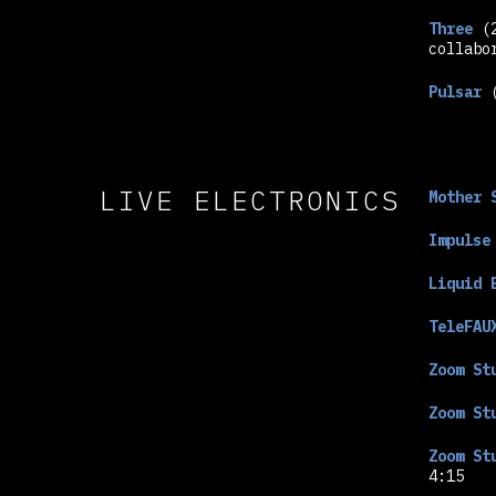
Three
(
collabo
Pulsar
(
LIVE ELECTRONICS
Mother 
Impulse
Liquid 
TeleFAU
Zoom St
Zoom St
Zoom St
4:15