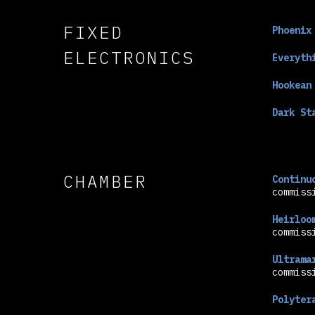
FIXED
Phoenix
ELECTRONICS
Everyth
Hookean
Dark St
CHAMBER
Continu
commiss
Heirloo
commiss
Ultrama
commiss
Polyter