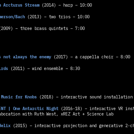
n Arcturus Stream
(2014) – harp – 10:00
merson/Bach
(2013) – two trios – 10:00
2009) – three brass quintets – 7:00
s not always the enemy
(2017) – a cappella choir – 8:00
irds
(2011) – wind ensemble – 8:30
 Music for Knobs
(2018) – interactive sound installation
ENT | One Antarctic Night
(2016-18) – interactive VR ins
aboration with Ruth West, xREZ Art + Science Lab
Helix
(2015) – interactive projection and generative 2-c