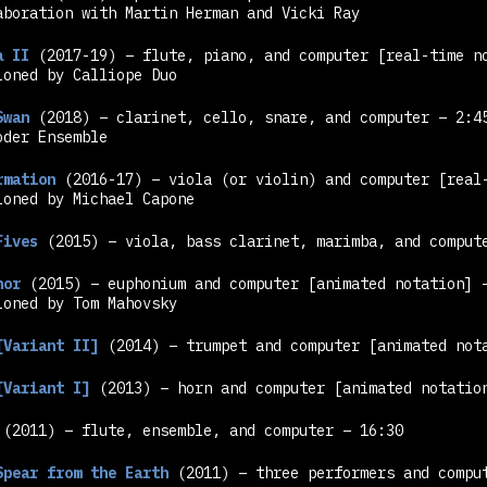
aboration with Martin Herman and Vicki Ray
a II
(2017-19) – flute, piano, and computer
[real-time n
ioned by Calliope Duo
Swan
(2018) – clarinet, cello, snare, and computer – 2:4
oder Ensemble
rmation
(2016-17) – viola (or violin) and computer
[real
ioned by Michael Capone
Fives
(2015) – viola, bass clarinet, marimba, and compu
nor
(2015) – euphonium and computer
[animated notation]
–
ioned by Tom Mahovsky
[Variant II]
(2014) – trumpet and computer
[animated not
[Variant I]
(2013) – horn and computer
[animated notatio
(2011) – flute, ensemble, and computer – 16:30
Spear from the Earth
(2011) – three performers and compu