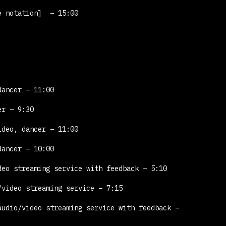
e notation]
– 15:00
dancer – 11:00
er – 9:30
ideo, dancer – 11:00
dancer – 10:00
eo streaming service with feedback – 5:10
video streaming service – 7:15
udio/video streaming service with feedback –