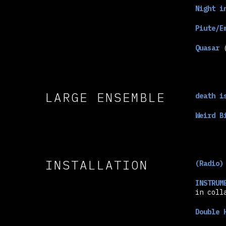
Night i
Piute/E
Quasar
(
LARGE ENSEMBLE
death i
Weird B
INSTALLATION
(Radio)
INSTRUM
in coll
Double 