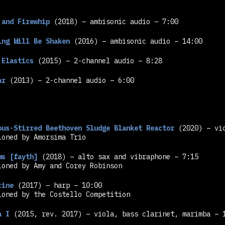
 and Firewhip
(2018) – ambisonic audio – 7:00
ing Will Be Shaken
(2016) – ambisonic audio – 14:00
 Elastics
(2015) – 2-channel audio – 8:28
ar
(2013) – 2-channel audio – 6:00
ous-Stirred Beethoven Sludge Blanket Reactor
(2020) – vio
ioned by Amorsima Trio
ms [fayth]
(2018) – alto sax and vibraphone – 7:15
ioned by Amy and Corey Robinson
rine
(2017) – harp – 10:00
ioned by the Costello Competition
a I
(2015, rev. 2017) – viola, bass clarinet, marimba – 