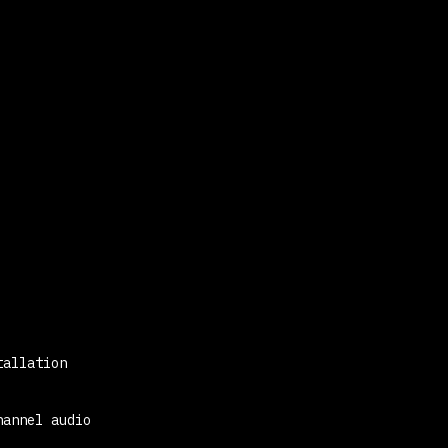
tallation
hannel audio