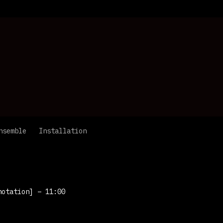
nsemble
Installation
notation]
– 11:00