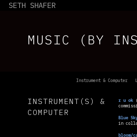
SETH SHAFER
MUSIC (BY IN
Instrument & Computer
INSTRUMENT(S) &
r u ok
(
commiss
COMPUTER
Blue Sk
in coll
bloom/c