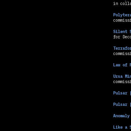
in coll
Polyter
commiss
Silent 
for Dec
Hit enter to search or ESC to close
Terrafo
commiss
Law of 
Ursa Mi
commiss
Pulsar 
Pulsar 
Anomaly
Like a 