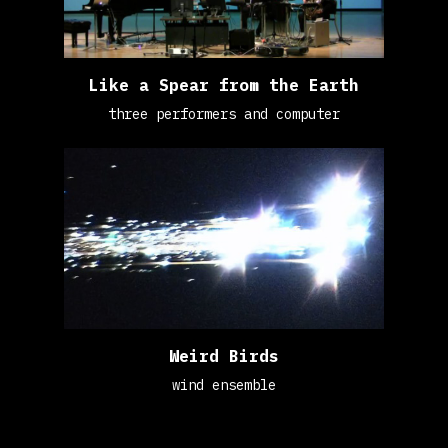
Like a Spear from the Earth
three performers and computer
Weird Birds
wind ensemble