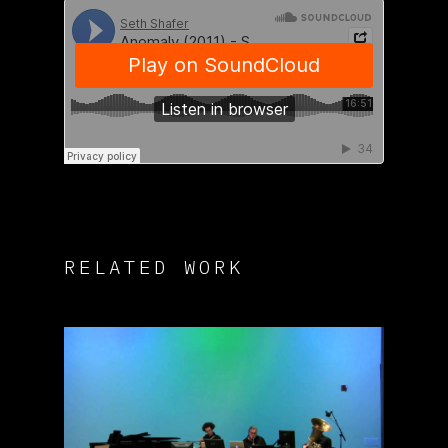
RELATED WORK