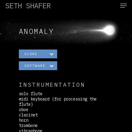
SETH SHAFER
ANOMALY
Hit enter to search or ESC to close
SCORE
SOFTWARE
INSTRUMENTATION
solo flute
midi keyboard (for processing the
flute)
oboe
clarinet
horn
trombone
vibraphone