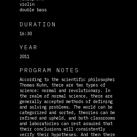
violin
double bass
DURATION
16:30
YEAR
2011
PROGRAM NOTES
According to the scientific philosopher
Thomas Kuhn, there are two types of
science: normal and revolutionary. In
the realm of normal science, there are
generally accepted methods of defining
and solving problems. The world can be
categorized and sorted, theories can be
refined and upheld, and both classrooms
and laboratories can rest assured that
their conclusions will consistently
verify their hypotheses. And then there