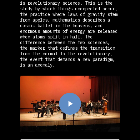
is revolutionary science. This is the
study by which things unexpected occur,
the practice where laws of gravity stem
from apples, mathematics describes a
cosmic ballet in the heavens, and
enormous amounts of energy are released
when atoms split in half. The
difference between the two sciences,
the marker that defines the transition
from the normal to the revolutionary,
the event that demands a new paradigm,
is an anomaly.