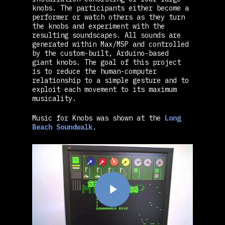
knobs. The participants either become a
performer or watch others as they turn
the knobs and experiment with the
resulting soundscapes. All sounds are
generated within Max/MSP and controlled
by the custom-built, Arduino-based
giant knobs. The goal of this project
is to reduce the human-computer
relationship to a simple gesture and to
exploit each movement to its maximum
musicality.
Music for Knobs was shown at the
Long
Beach Soundwalk
.