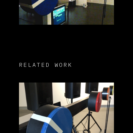
RELATED WORK