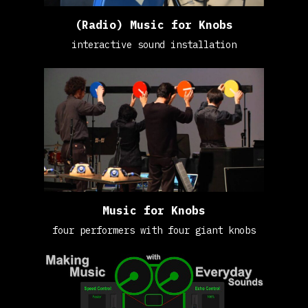
(Radio) Music for Knobs
interactive sound installation
Music for Knobs
four performers with four giant knobs