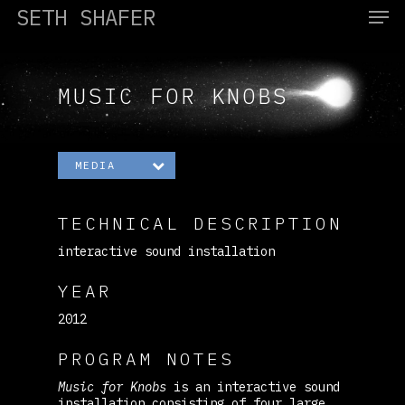
SETH SHAFER
MUSIC FOR KNOBS
Hit enter to search or ESC to close
MEDIA
TECHNICAL DESCRIPTION
interactive sound installation
YEAR
2012
PROGRAM NOTES
Music for Knobs
is an interactive sound
installation consisting of four large