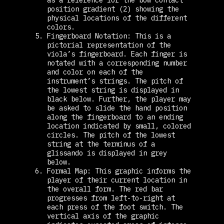
position gradient (2) showing the
physical locations of the different
colors.
Fingerboard Notation: This is a
pictorial representation of the
viola’s fingerboard. Each finger is
notated with a corresponding number
and color on each of the
instrument’s strings. The pitch of
the lowest string is displayed in
black below. Further, the player may
be asked to slide the hand position
along the fingerboard to an ending
location indicated by small, colored
circles. The pitch of the lowest
string at the terminus of a
glissando is displayed in grey
below.
Formal Map: This graphic informs the
player of their current location in
the overall form. The red bar
progresses from left-to-right at
each press of the foot switch. The
vertical axis of the graphic