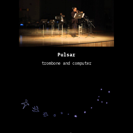
Pulsar
trombone and computer