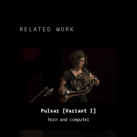
RELATED WORK
Pulsar [Variant I]
horn and computer