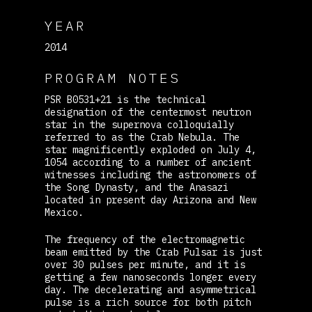
YEAR
2014
PROGRAM NOTES
PSR B0531+21 is the technical
designation of the centermost neutron
star in the supernova colloquially
referred to as the Crab Nebula. The
star magnificently exploded on July 4,
1054 according to a number of ancient
witnesses including the astronomers of
the Song Dynasty, and the Anasazi
located in present day Arizona and New
Mexico.
The frequency of the electromagnetic
beam emitted by the Crab Pulsar is just
over 30 pulses per minute, and it is
getting a few nanoseconds longer every
day. The decelerating and asymmetrical
pulse is a rich source for both pitch