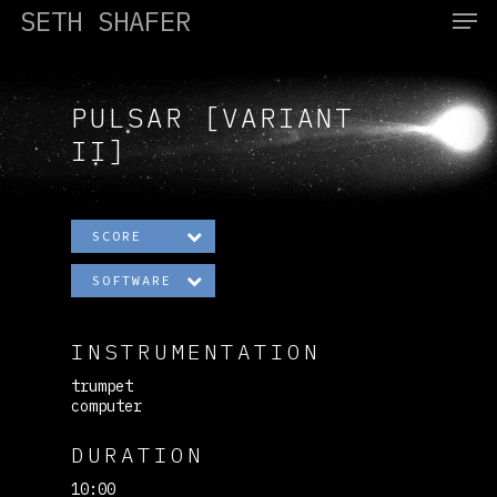
SETH SHAFER
PULSAR [VARIANT
Hit enter to search or ESC to close
II]
SCORE
SOFTWARE
INSTRUMENTATION
trumpet
computer
DURATION
10:00