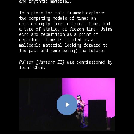
and rhythmic material.
This piece for solo trumpet explores
two competing models of time: an
unrelentingly fixed metrical time, and
a type of static, or frozen time. Using
echo and repetition as a point of
departure, time is treated as a
malleable material looking forward to
the past and remembering the future.
Pulsar [Variant II]
was commissioned by
Toshi Chun.