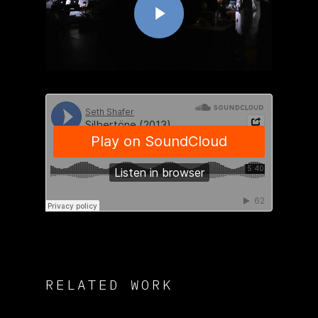
RELATED WORK