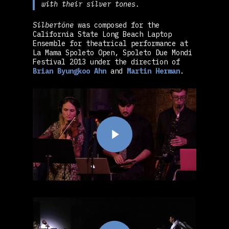
with their silver tones.
Silbertöne
was composed for the
California State Long Beach Laptop
Ensemble for theatrical performance at
La Mama Spoleto Open, Spoleto Due Mondi
Festival 2013 under the direction of
Brian Byungkoo Ahn
and
Martin Herman
.