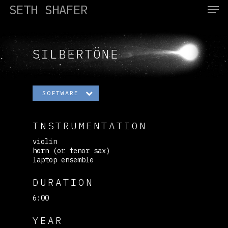
SETH SHAFER
SILBERTÖNE
Hit enter to search or ESC to close
SOFTWARE
INSTRUMENTATION
violin
horn (or tenor sax)
laptop ensemble
DURATION
6:00
YEAR