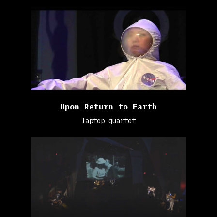
Upon Return to Earth
laptop quartet