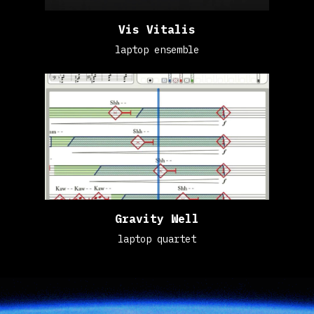
Vis Vitalis
laptop ensemble
Gravity Well
laptop quartet