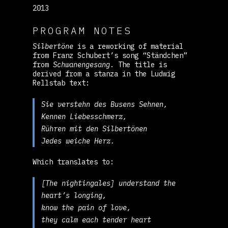
2013
PROGRAM NOTES
Silbertöne
is a reworking of material
from Franz Schubert’s song “Ständchen”
from
Schwanengesang
. The title is
derived from a stanza in the Ludwig
Rellstab text:
Sie verstehn des Busens Sehnen,
Kennen Liebesschmerz,
Rühren mit den Silbertönen
Jedes weiche Herz.
Which translates to:
[The nightingales] understand the
heart’s longing,
know the pain of love,
they calm each tender heart