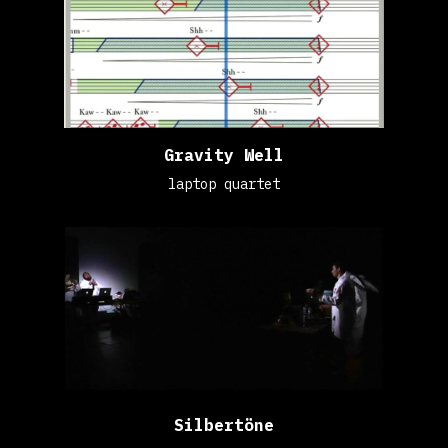
Gravity Well
laptop quartet
Silbertöne