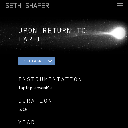
SETH SHAFER
UPON RETURN TO
Hit enter to search or ESC to close
EARTH
SOFTWARE
INSTRUMENTATION
laptop ensemble
DURATION
5:00
YEAR