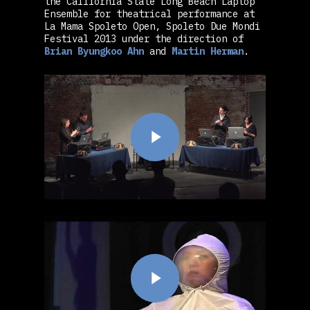
the California State Long Beach Laptop
Ensemble for theatrical performance at
La Mama Spoleto Open, Spoleto Due Mondi
Festival 2013 under the direction of
Brian Byungkoo Ahn
and
Martin Herman
.