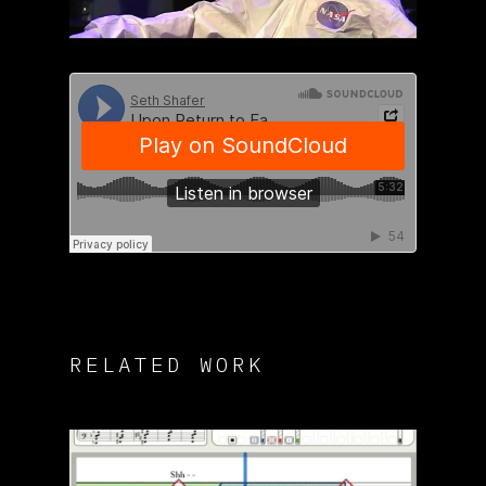
RELATED WORK