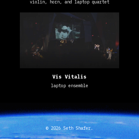
violin, horn, and laptop quartet
Vis Vitalis
laptop ensemble
© 2026 Seth Shafer.