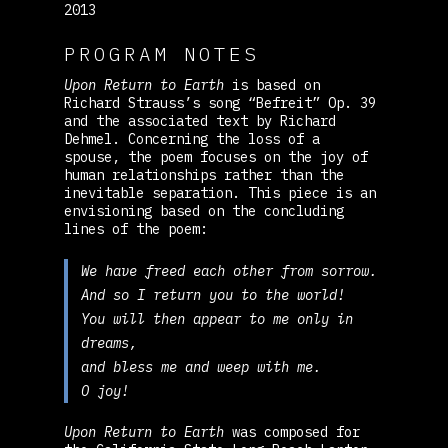
2013
PROGRAM NOTES
Upon Return to Earth
is based on
Richard Strauss’s song “Befreit” Op. 39
and the associated text by Richard
Dehmel. Concerning the loss of a
spouse, the poem focuses on the joy of
human relationships rather than the
inevitable separation. This piece is an
envisioning based on the concluding
lines of the poem:
We have freed each other from sorrow.
And so I return you to the world!
You will then appear to me only in
dreams,
and bless me and weep with me.
O joy!
Upon Return to Earth
was composed for